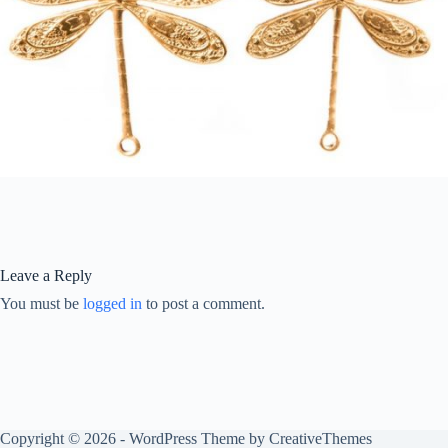
Leave a Reply
You must be
logged in
to post a comment.
Copyright © 2026 - WordPress Theme by
CreativeThemes