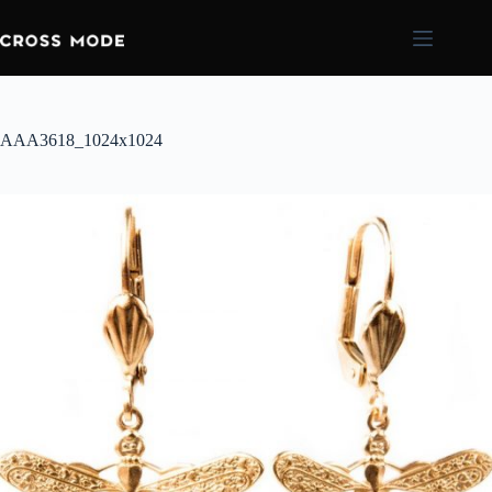
AAA3618_1024x1024