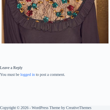
Leave a Reply
You must be
logged in
to post a comment.
Copyright © 2026 - WordPress Theme by
CreativeThemes