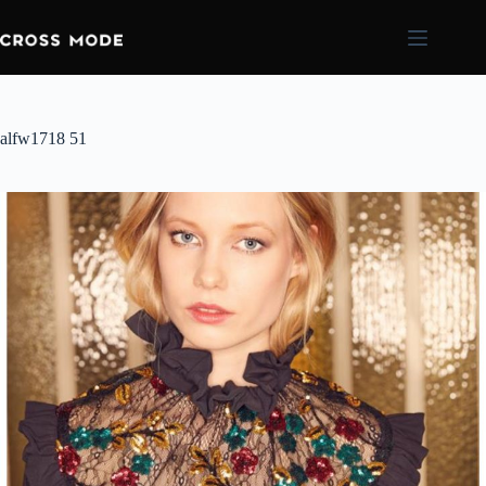
alfw1718 51