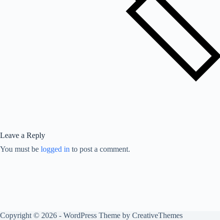
Leave a Reply
You must be
logged in
to post a comment.
Copyright © 2026 - WordPress Theme by
CreativeThemes