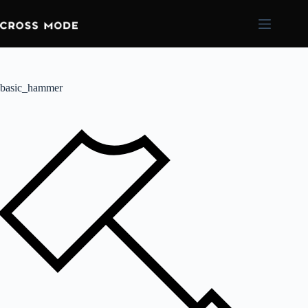
basic_hammer