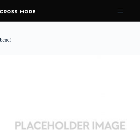
benef