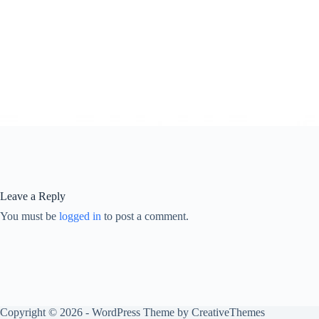
Leave a Reply
You must be
logged in
to post a comment.
Copyright © 2026 - WordPress Theme by
CreativeThemes