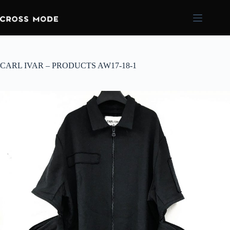
CARL IVAR – PRODUCTS AW17-18-1