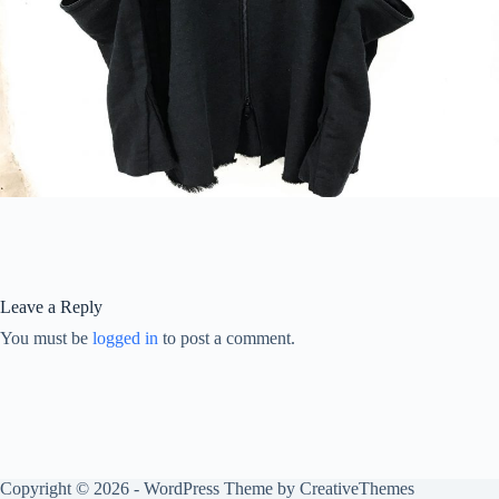
Leave a Reply
You must be
logged in
to post a comment.
Copyright © 2026 - WordPress Theme by
CreativeThemes