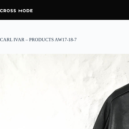
CARL IVAR – PRODUCTS AW17-18-7