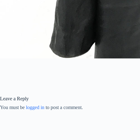
Leave a Reply
You must be
logged in
to post a comment.