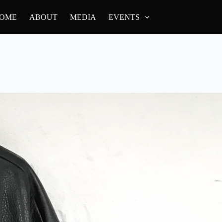
OME
ABOUT
MEDIA
EVENTS