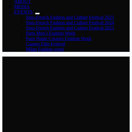
ABOUT
MEDIA
EVENTS
Sino-French Fashion and Culture Festival 2025
Sino-French Fashion and Culture Festival 2024
Sino-French Fashion and Culture Festival 2023
Paris Men’s Fashion Week
Paris Haute Couture Fashion Week
Cannes Film Festival
Milan Fashion week