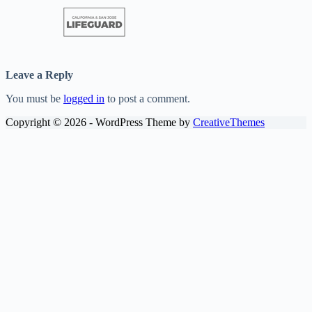
Leave a Reply
You must be
logged in
to post a comment.
Copyright © 2026 - WordPress Theme by
CreativeThemes