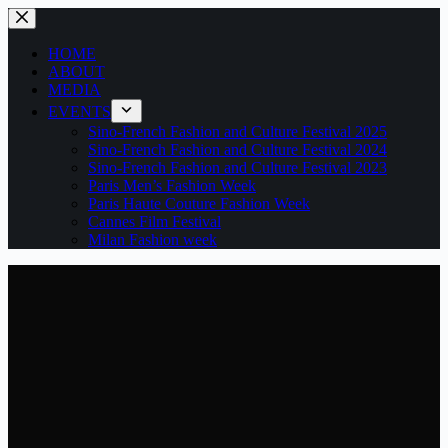
Skip
to
content
HOME
ABOUT
MEDIA
EVENTS
Sino-French Fashion and Culture Festival 2025
Sino-French Fashion and Culture Festival 2024
Sino-French Fashion and Culture Festival 2023
Paris Men’s Fashion Week
Paris Haute Couture Fashion Week
Cannes Film Festival
Milan Fashion week