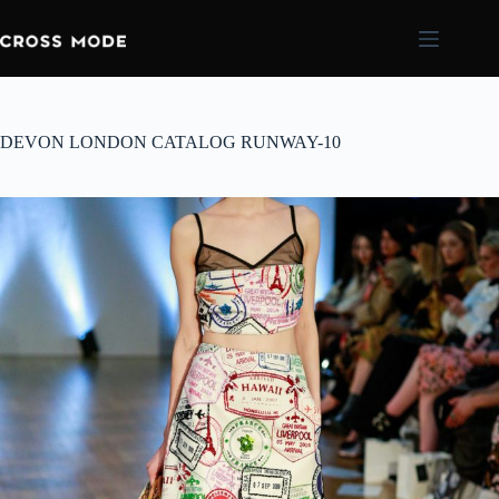
DEVON LONDON CATALOG RUNWAY-10