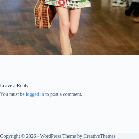
Leave a Reply
You must be
logged in
to post a comment.
Copyright © 2026 - WordPress Theme by
CreativeThemes