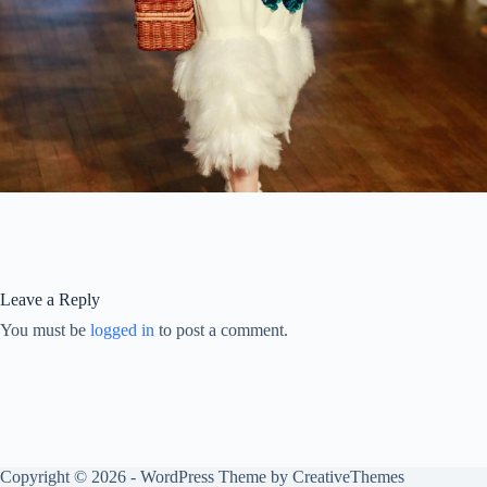
Leave a Reply
You must be
logged in
to post a comment.
Copyright © 2026 - WordPress Theme by
CreativeThemes