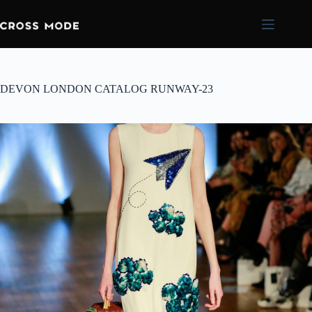
DEVON LONDON CATALOG RUNWAY-23