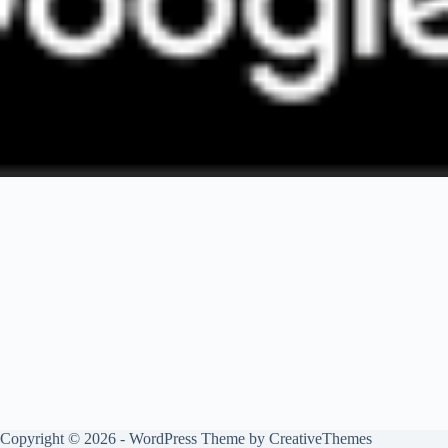
Copyright © 2026 - WordPress Theme by
CreativeThemes