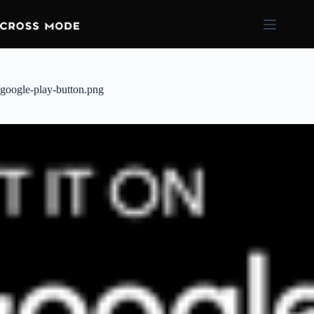
google-play-button.png