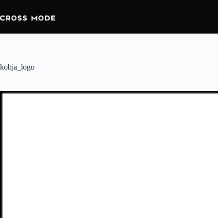
kobja_logo