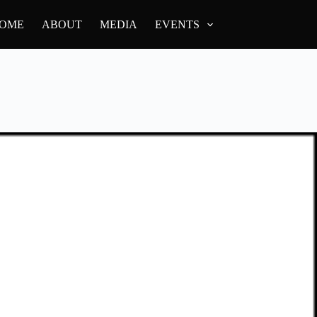
OME
ABOUT
MEDIA
EVENTS