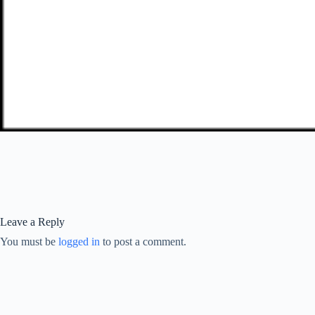
Leave a Reply
You must be
logged in
to post a comment.