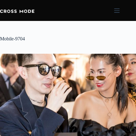
Mobile-9704