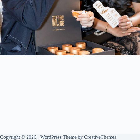
Copyright © 2026 - WordPress Theme by
CreativeThemes