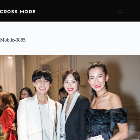
Mobile-9885