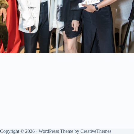
Copyright © 2026 - WordPress Theme by
CreativeThemes