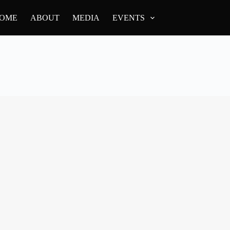
OME
ABOUT
MEDIA
EVENTS