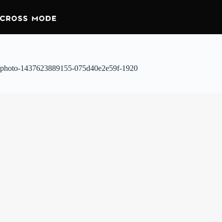
photo-1437623889155-075d40e2e59f-1920