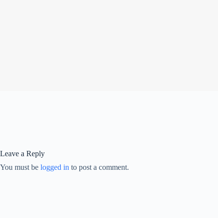
Leave a Reply
You must be
logged in
to post a comment.