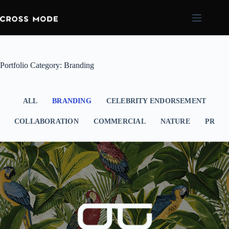
Portfolio Category: Branding
ALL
BRANDING
CELEBRITY ENDORSEMENT
COLLABORATION
COMMERCIAL
NATURE
PR