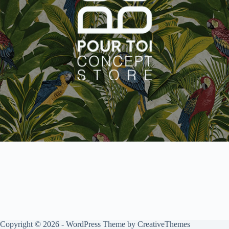
Copyright © 2026 - WordPress Theme by
CreativeThemes