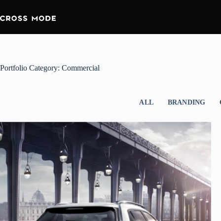
Portfolio Category: Commercial
ALL
BRANDING