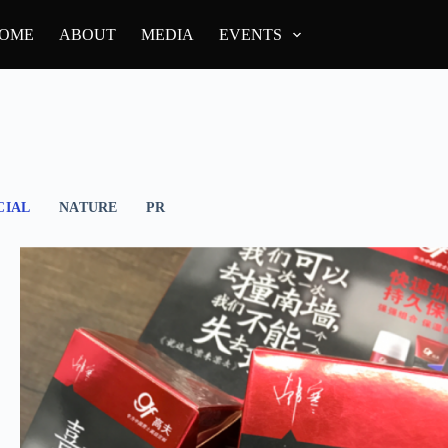
OME
ABOUT
MEDIA
EVENTS
IAL
NATURE
PR