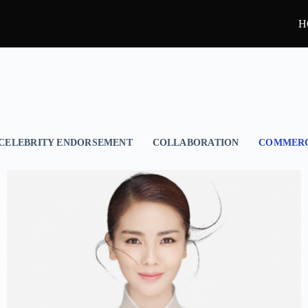
H
CELEBRITY ENDORSEMENT
COLLABORATION
COMMERC