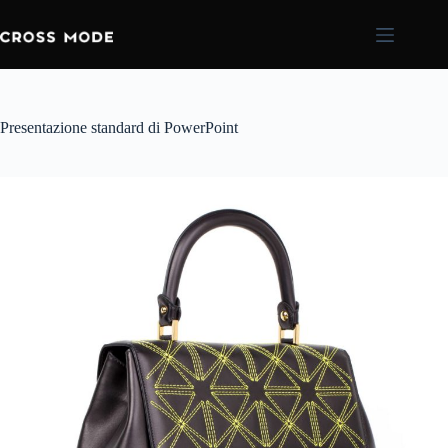
Presentazione standard di PowerPoint