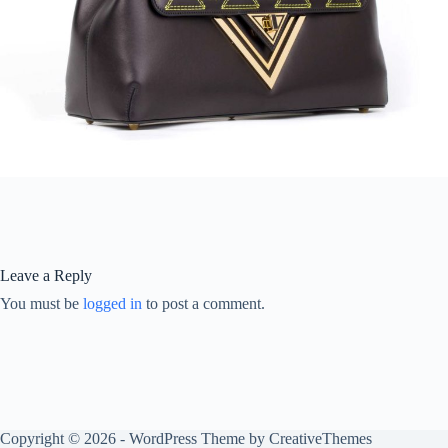
Leave a Reply
You must be
logged in
to post a comment.
Copyright © 2026 - WordPress Theme by
CreativeThemes