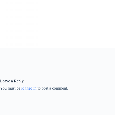
Leave a Reply
You must be
logged in
to post a comment.