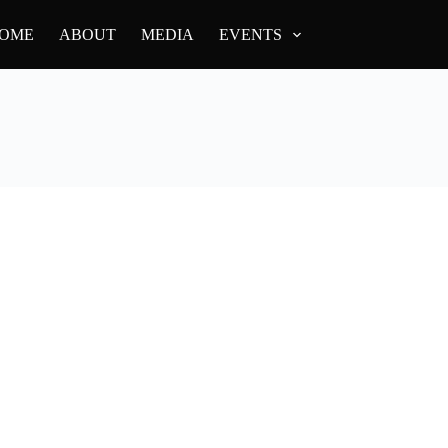
OME
ABOUT
MEDIA
EVENTS