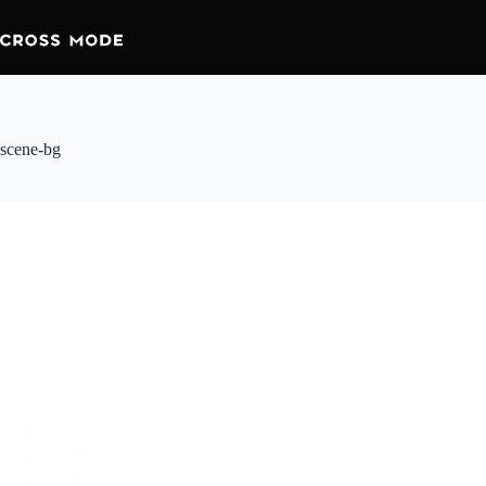
scene-bg