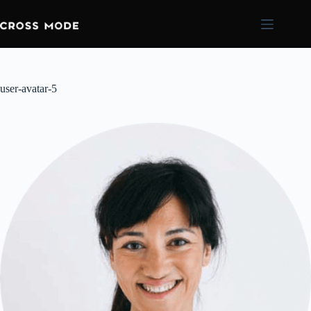
user-avatar-5