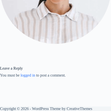
Leave a Reply
You must be
logged in
to post a comment.
Copyright © 2026 - WordPress Theme by
CreativeThemes