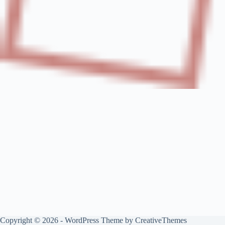
Copyright © 2026 - WordPress Theme by
CreativeThemes