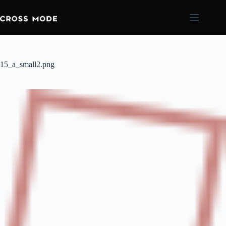
15_a_small2.png