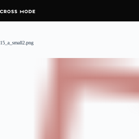
15_a_small2.png