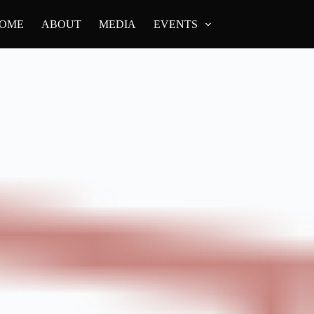
OME
ABOUT
MEDIA
EVENTS