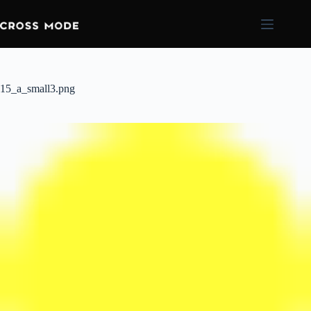
15_a_small3.png