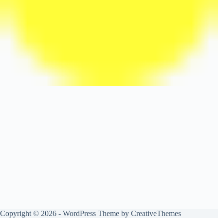
Copyright © 2026 - WordPress Theme by
CreativeThemes