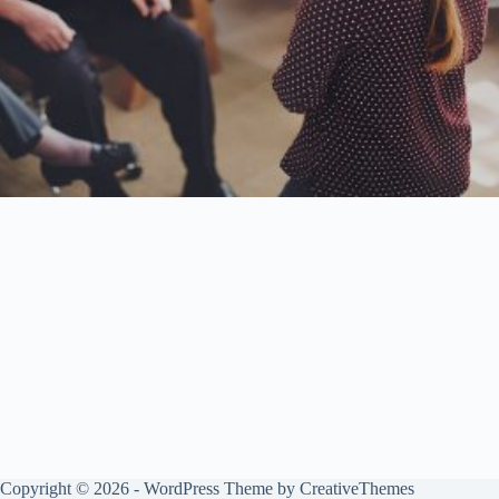
Copyright © 2026 - WordPress Theme by
CreativeThemes