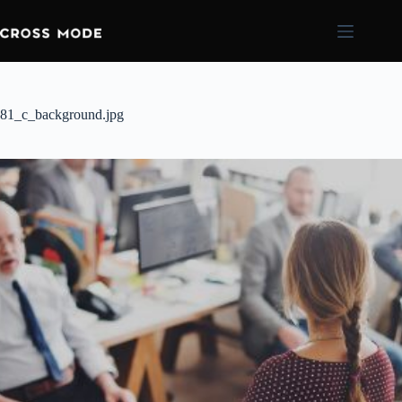
81_c_background.jpg