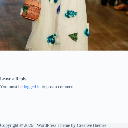
Leave a Reply
You must be
logged in
to post a comment.
Copyright © 2026 - WordPress Theme by
CreativeThemes