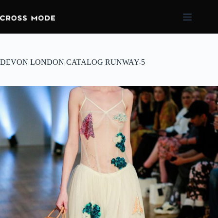
DEVON LONDON CATALOG RUNWAY-5