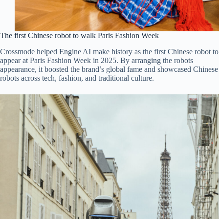
The first Chinese robot to walk Paris Fashion Week
Crossmode helped Engine AI make history as the first Chinese robot to
appear at Paris Fashion Week in 2025. By arranging the robots
appearance, it boosted the brand’s global fame and showcased Chinese
robots across tech, fashion, and traditional culture.