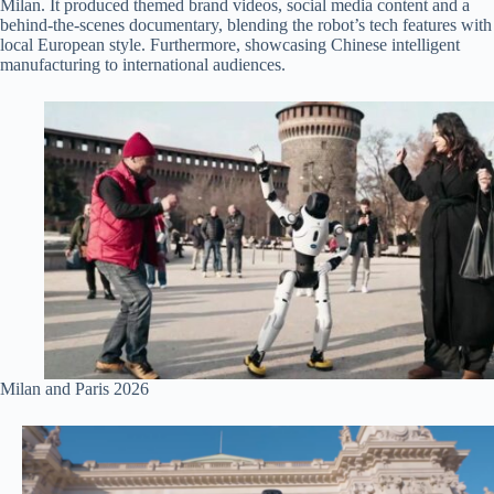
Milan. It produced themed brand videos, social media content and a
behind-the-scenes documentary, blending the robot’s tech features with
local European style. Furthermore, showcasing Chinese intelligent
manufacturing to international audiences.
Milan and Paris 2026