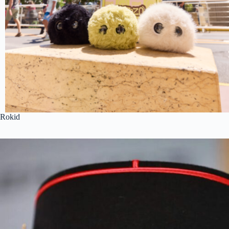
Rokid