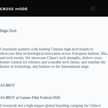
High-Tech
Crossmode partners with leading Chinese high-tech brands to
showcase their technological innovation across European fashion, film,
and tech events. We showcase China’s tech strengths, deliver cross-
border content for robotics and wearable tech clients, and redefine the
fusion of technology and fashion on the international stage.
AGIBOT
AGIBOT at Cannes Film Festival 2026
Crossmode led a high-impact global branding camping for China’s