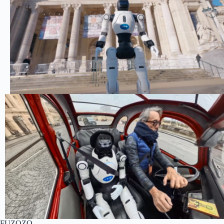
FUZOZO