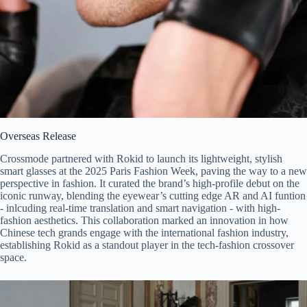
Overseas Release
Crossmode partnered with Rokid to launch its lightweight, stylish
smart glasses at the 2025 Paris Fashion Week, paving the way to a new
perspective in fashion. It curated the brand’s high-profile debut on the
iconic runway, blending the eyewear’s cutting edge AR and AI funtion
- inlcuding real-time translation and smart navigation - with high-
fashion aesthetics. This collaboration marked an innovation in how
Chinese tech grands engage with the international fashion industry,
establishing Rokid as a standout player in the tech-fashion crossover
space.