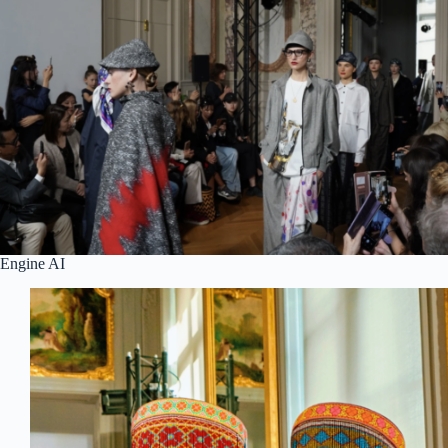
Engine AI