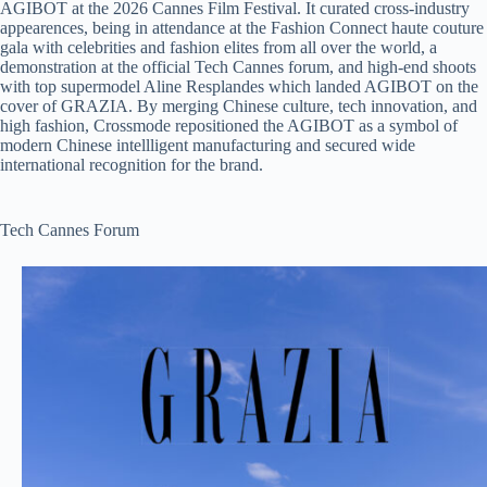
AGIBOT at the 2026 Cannes Film Festival. It curated cross-industry
appearences, being in attendance at the Fashion Connect haute couture
gala with celebrities and fashion elites from all over the world, a
demonstration at the official Tech Cannes forum, and high-end shoots
with top supermodel Aline Resplandes which landed AGIBOT on the
cover of GRAZIA. By merging Chinese culture, tech innovation, and
high fashion, Crossmode repositioned the AGIBOT as a symbol of
modern Chinese intellligent manufacturing and secured wide
international recognition for the brand.
Tech Cannes Forum