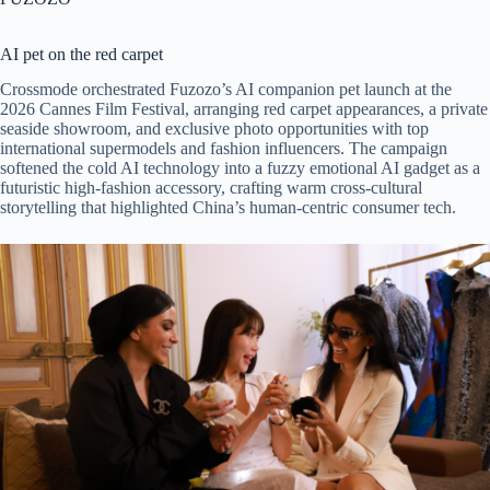
AI pet on the red carpet
Crossmode orchestrated Fuzozo’s AI companion pet launch at the
2026 Cannes Film Festival, arranging red carpet appearances, a private
seaside showroom, and exclusive photo opportunities with top
international supermodels and fashion influencers. The campaign
softened the cold AI technology into a fuzzy emotional AI gadget as a
futuristic high-fashion accessory, crafting warm cross-cultural
storytelling that highlighted China’s human-centric consumer tech.