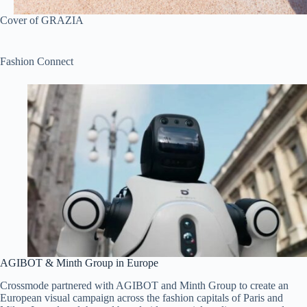
Cover of GRAZIA
Fashion Connect
AGIBOT & Minth Group in Europe
Crossmode partnered with AGIBOT and Minth Group to create an
European visual campaign across the fashion capitals of Paris and