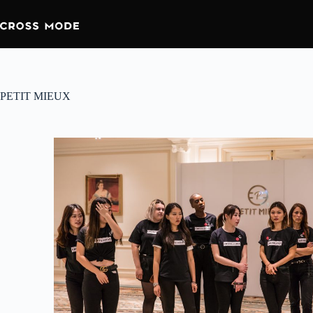
PETIT MIEUX