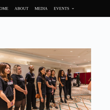
OME
ABOUT
MEDIA
EVENTS