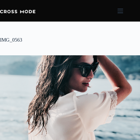
IMG_0563