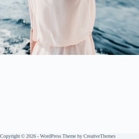
Copyright © 2026 - WordPress Theme by
CreativeThemes