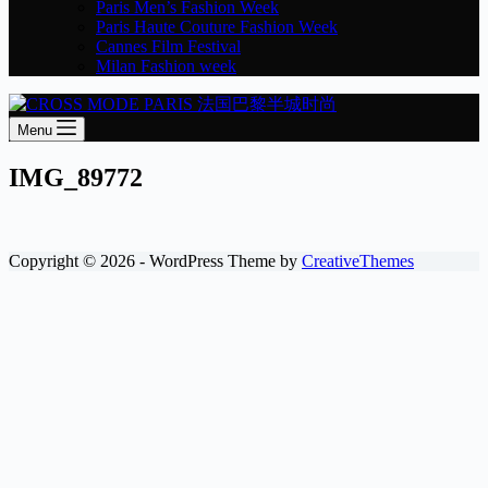
Paris Men’s Fashion Week
Paris Haute Couture Fashion Week
Cannes Film Festival
Milan Fashion week
Menu
IMG_89772
Copyright © 2026 - WordPress Theme by
CreativeThemes