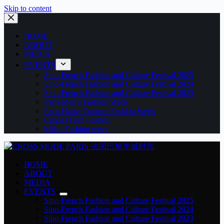
Skip to content
HOME
ABOUT
MEDIA
EVENTS
Sino-French Fashion and Culture Festival 2025
Sino-French Fashion and Culture Festival 2024
Sino-French Fashion and Culture Festival 2023
Paris Men’s Fashion Week
Paris Haute Couture Fashion Week
Cannes Film Festival
Milan Fashion week
HOME
ABOUT
MEDIA
EVENTS
Sino-French Fashion and Culture Festival 2025
Sino-French Fashion and Culture Festival 2024
Sino-French Fashion and Culture Festival 2023