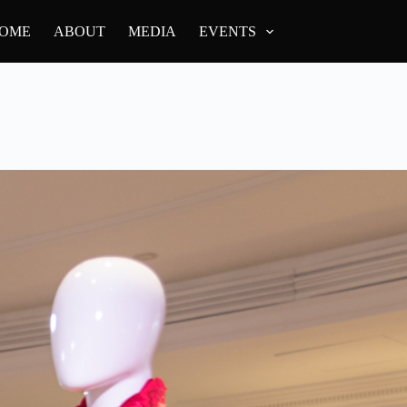
OME
ABOUT
MEDIA
EVENTS