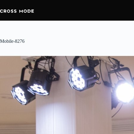
Mobile-8276