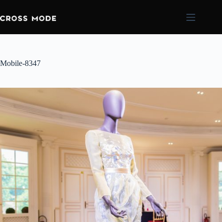
Mobile-8347