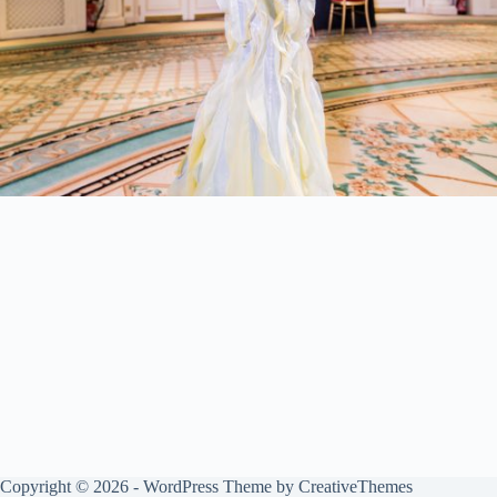
Copyright © 2026 - WordPress Theme by
CreativeThemes