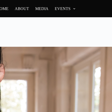
OME
ABOUT
MEDIA
EVENTS