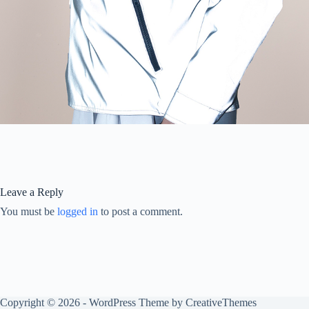
Leave a Reply
You must be
logged in
to post a comment.
Copyright © 2026 - WordPress Theme by
CreativeThemes