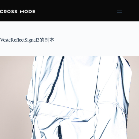
VesteReflectSignal3的副本