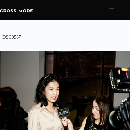
_DSC3567