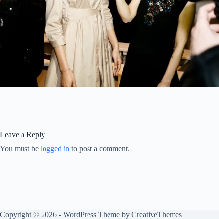
Leave a Reply
You must be
logged in
to post a comment.
Copyright © 2026 - WordPress Theme by
CreativeThemes