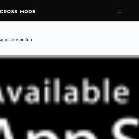
app-store-button