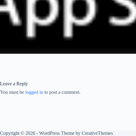
Leave a Reply
You must be
logged in
to post a comment.
Copyright © 2026 - WordPress Theme by
CreativeThemes