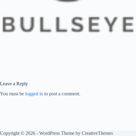
Leave a Reply
You must be
logged in
to post a comment.
Copyright © 2026 - WordPress Theme by
CreativeThemes