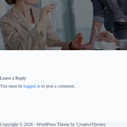
Leave a Reply
You must be
logged in
to post a comment.
Copyright © 2026 - WordPress Theme by
CreativeThemes