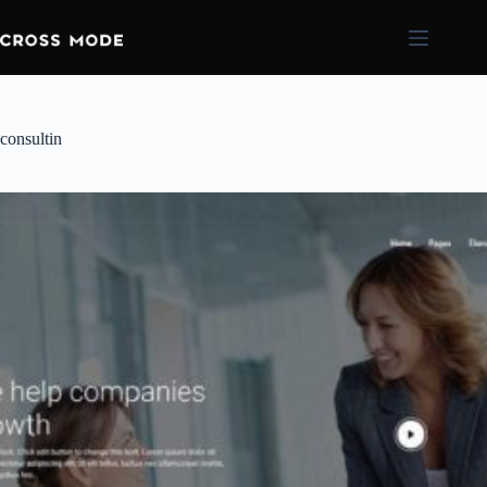
consultin