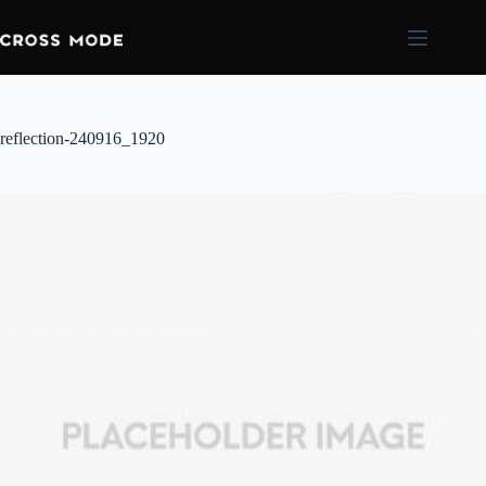
reflection-240916_1920