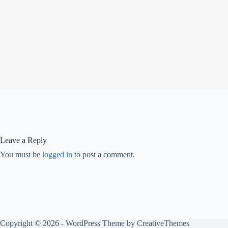
Leave a Reply
You must be
logged in
to post a comment.
Copyright © 2026 - WordPress Theme by
CreativeThemes