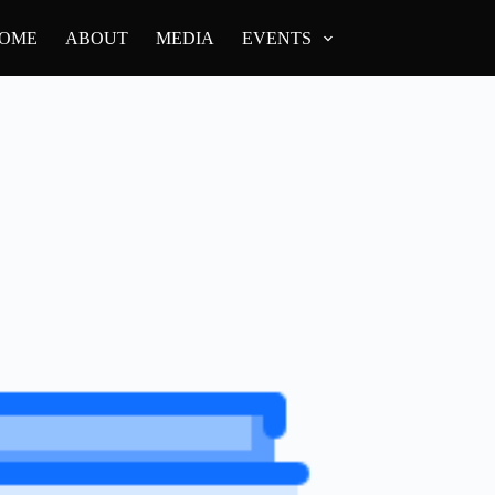
OME
ABOUT
MEDIA
EVENTS