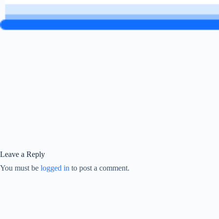
Leave a Reply
You must be
logged in
to post a comment.