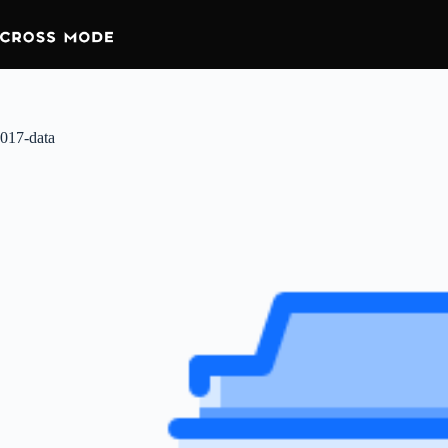
017-data