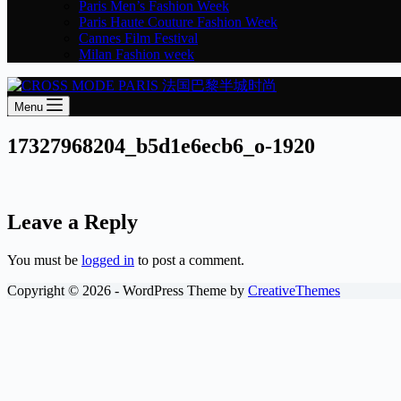
Paris Men’s Fashion Week
Paris Haute Couture Fashion Week
Cannes Film Festival
Milan Fashion week
Menu
17327968204_b5d1e6ecb6_o-1920
Leave a Reply
You must be
logged in
to post a comment.
Copyright © 2026 - WordPress Theme by
CreativeThemes