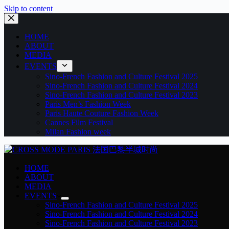
Skip to content
HOME
ABOUT
MEDIA
EVENTS
Sino-French Fashion and Culture Festival 2025
Sino-French Fashion and Culture Festival 2024
Sino-French Fashion and Culture Festival 2023
Paris Men’s Fashion Week
Paris Haute Couture Fashion Week
Cannes Film Festival
Milan Fashion week
HOME
ABOUT
MEDIA
EVENTS
Sino-French Fashion and Culture Festival 2025
Sino-French Fashion and Culture Festival 2024
Sino-French Fashion and Culture Festival 2023