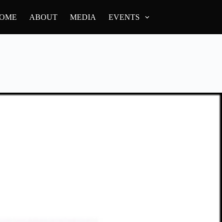
OME
ABOUT
MEDIA
EVENTS