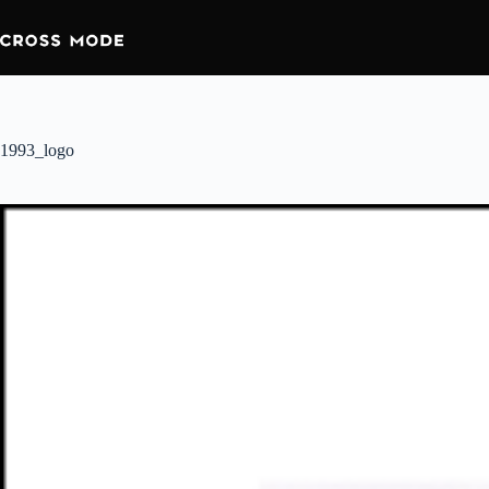
1993_logo