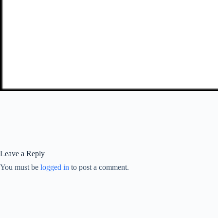
Leave a Reply
You must be
logged in
to post a comment.