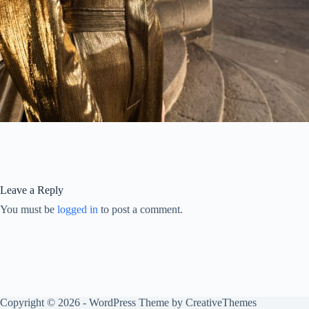
Leave a Reply
You must be
logged in
to post a comment.
Copyright © 2026 - WordPress Theme by
CreativeThemes