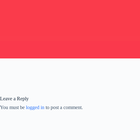
Leave a Reply
You must be
logged in
to post a comment.