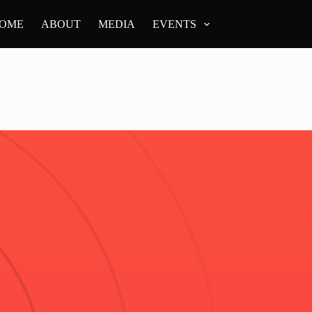
OME
ABOUT
MEDIA
EVENTS