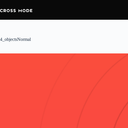
4_objectsNormal