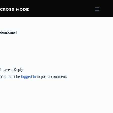
demo.mp4
Leave a Reply
You must be
logged in
to post a comment.