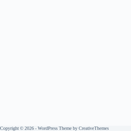
Copyright © 2026 - WordPress Theme by
CreativeThemes