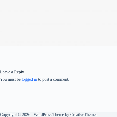
Leave a Reply
You must be
logged in
to post a comment.
Copyright © 2026 - WordPress Theme by
CreativeThemes