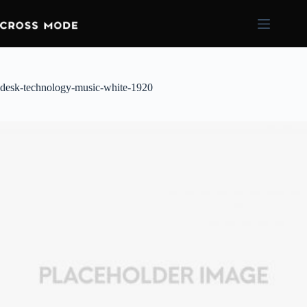
desk-technology-music-white-1920