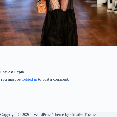
Leave a Reply
You must be
logged in
to post a comment.
Copyright © 2026 - WordPress Theme by
CreativeThemes