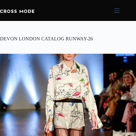
DEVON LONDON CATALOG RUNWAY-26