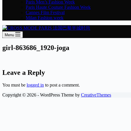
Paris Men’s Fashion Week
Paris Haute Couture Fashion Week
Cannes Film Festival
Milan Fashion week
Menu
girl-863686_1920-joga
Leave a Reply
You must be
logged in
to post a comment.
Copyright © 2026 - WordPress Theme by
CreativeThemes