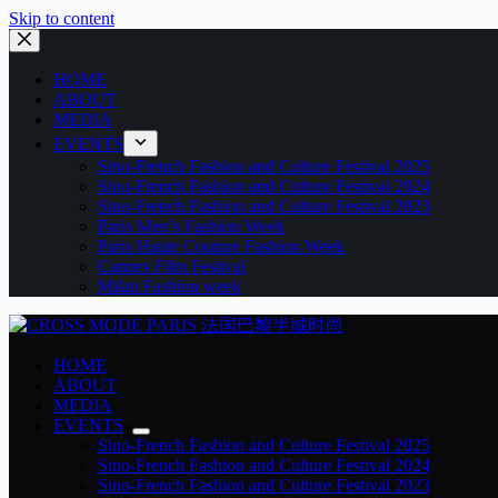
Skip to content
HOME
ABOUT
MEDIA
EVENTS
Sino-French Fashion and Culture Festival 2025
Sino-French Fashion and Culture Festival 2024
Sino-French Fashion and Culture Festival 2023
Paris Men’s Fashion Week
Paris Haute Couture Fashion Week
Cannes Film Festival
Milan Fashion week
HOME
ABOUT
MEDIA
EVENTS
Sino-French Fashion and Culture Festival 2025
Sino-French Fashion and Culture Festival 2024
Sino-French Fashion and Culture Festival 2023