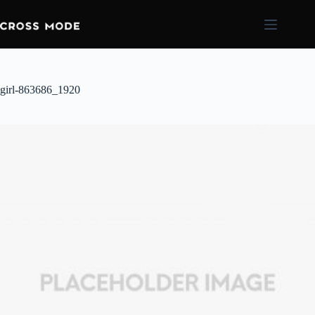
girl-863686_1920