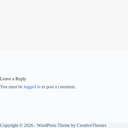
Leave a Reply
You must be
logged in
to post a comment.
Copyright © 2026 - WordPress Theme by
CreativeThemes