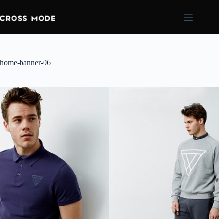
home-banner-06