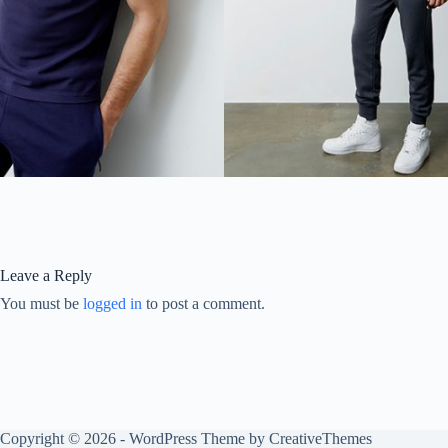
Leave a Reply
You must be
logged in
to post a comment.
Copyright © 2026 - WordPress Theme by
CreativeThemes