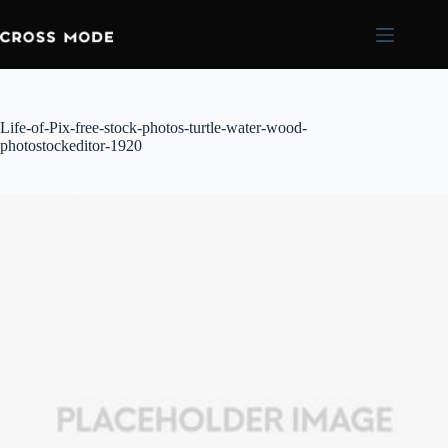
Life-of-Pix-free-stock-photos-turtle-water-wood-
photostockeditor-1920