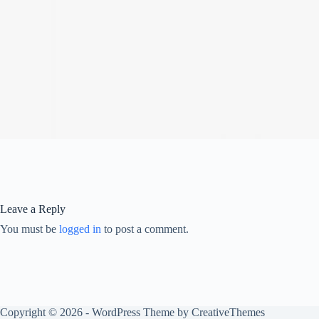
Leave a Reply
You must be
logged in
to post a comment.
Copyright © 2026 - WordPress Theme by
CreativeThemes