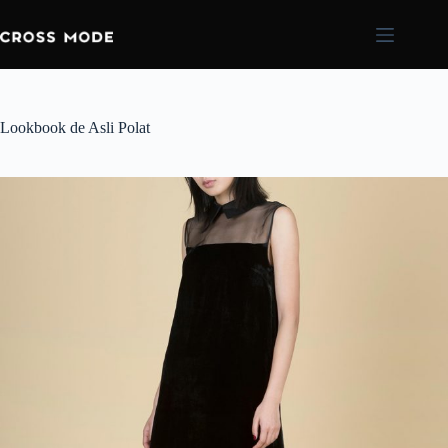
Lookbook de Asli Polat