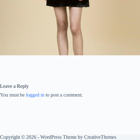
Leave a Reply
You must be
logged in
to post a comment.
Copyright © 2026 - WordPress Theme by
CreativeThemes